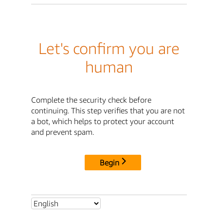
Let's confirm you are
human
Complete the security check before
continuing. This step verifies that you are not
a bot, which helps to protect your account
and prevent spam.
Begin