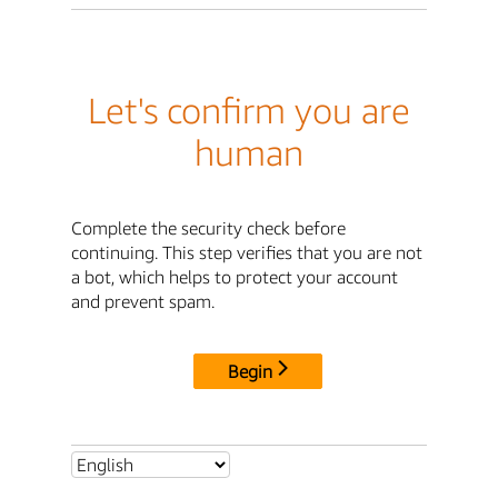
Let's confirm you are
human
Complete the security check before
continuing. This step verifies that you are not
a bot, which helps to protect your account
and prevent spam.
Begin