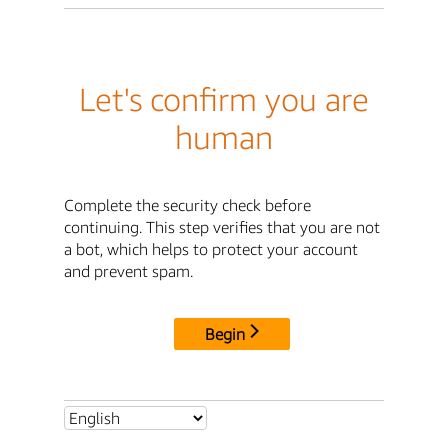
Let's confirm you are
human
Complete the security check before
continuing. This step verifies that you are not
a bot, which helps to protect your account
and prevent spam.
Begin