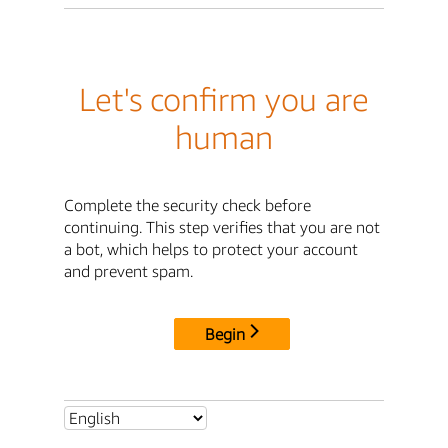
Let's confirm you are
human
Complete the security check before
continuing. This step verifies that you are not
a bot, which helps to protect your account
and prevent spam.
Begin