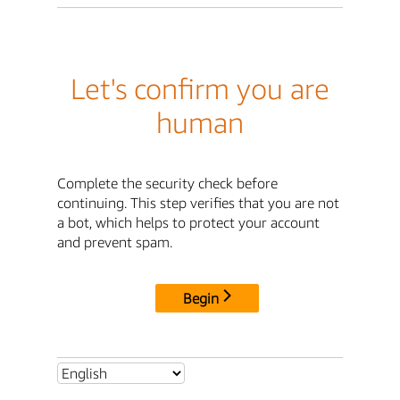
Let's confirm you are
human
Complete the security check before
continuing. This step verifies that you are not
a bot, which helps to protect your account
and prevent spam.
Begin