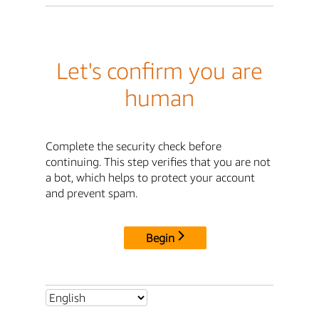
Let's confirm you are
human
Complete the security check before
continuing. This step verifies that you are not
a bot, which helps to protect your account
and prevent spam.
Begin