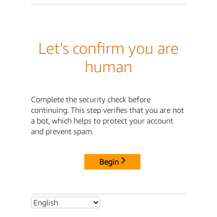
Let's confirm you are
human
Complete the security check before
continuing. This step verifies that you are not
a bot, which helps to protect your account
and prevent spam.
Begin