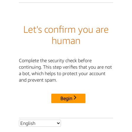
Let's confirm you are
human
Complete the security check before
continuing. This step verifies that you are not
a bot, which helps to protect your account
and prevent spam.
Begin