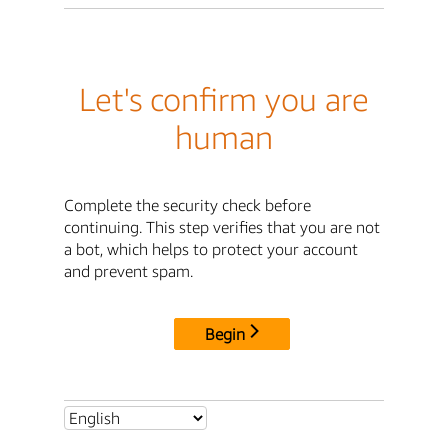
Let's confirm you are
human
Complete the security check before
continuing. This step verifies that you are not
a bot, which helps to protect your account
and prevent spam.
Begin