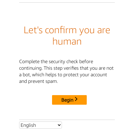
Let's confirm you are
human
Complete the security check before
continuing. This step verifies that you are not
a bot, which helps to protect your account
and prevent spam.
Begin