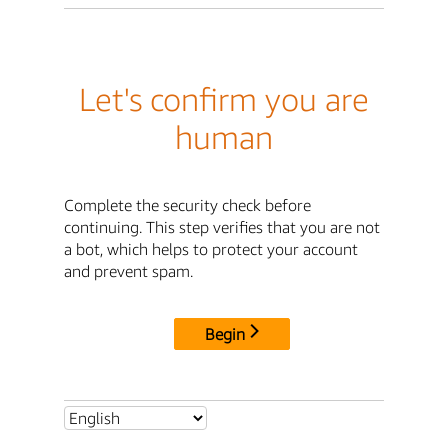
Let's confirm you are
human
Complete the security check before
continuing. This step verifies that you are not
a bot, which helps to protect your account
and prevent spam.
Begin