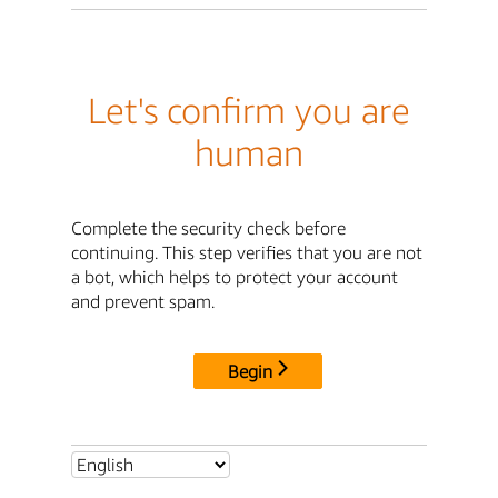
Let's confirm you are
human
Complete the security check before
continuing. This step verifies that you are not
a bot, which helps to protect your account
and prevent spam.
Begin