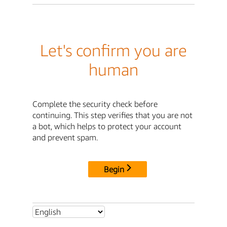
Let's confirm you are
human
Complete the security check before
continuing. This step verifies that you are not
a bot, which helps to protect your account
and prevent spam.
Begin