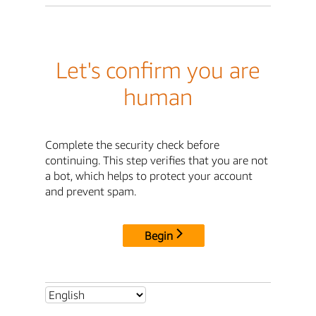
Let's confirm you are
human
Complete the security check before
continuing. This step verifies that you are not
a bot, which helps to protect your account
and prevent spam.
Begin