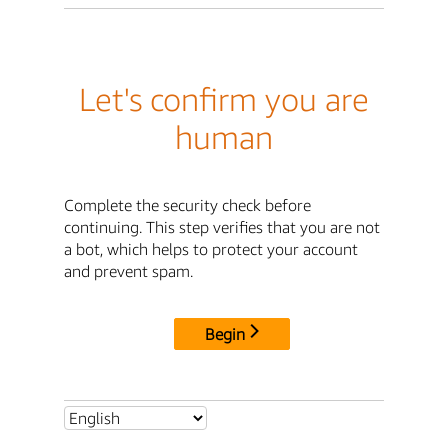
Let's confirm you are
human
Complete the security check before
continuing. This step verifies that you are not
a bot, which helps to protect your account
and prevent spam.
Begin