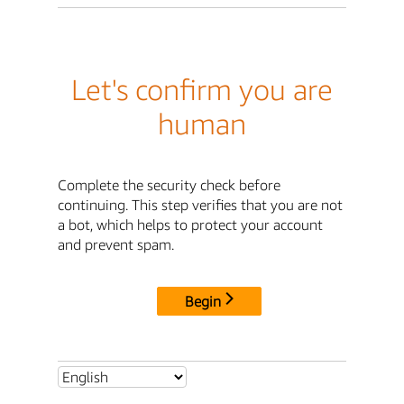
Let's confirm you are
human
Complete the security check before
continuing. This step verifies that you are not
a bot, which helps to protect your account
and prevent spam.
Begin