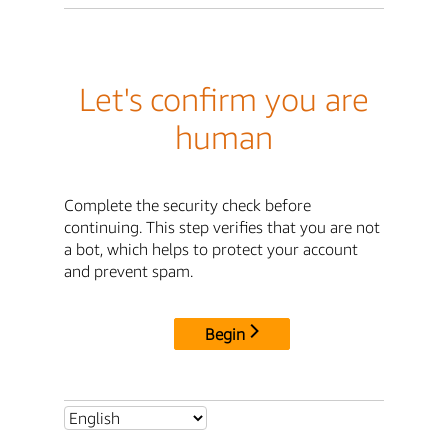
Let's confirm you are
human
Complete the security check before
continuing. This step verifies that you are not
a bot, which helps to protect your account
and prevent spam.
Begin