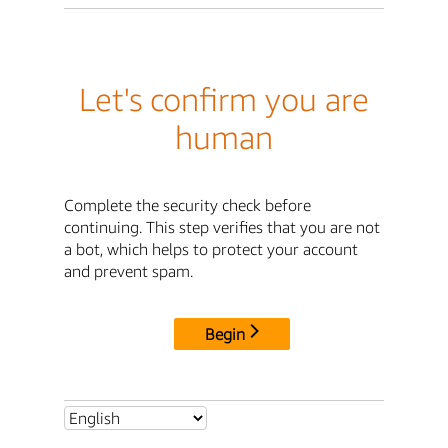
Let's confirm you are
human
Complete the security check before
continuing. This step verifies that you are not
a bot, which helps to protect your account
and prevent spam.
Begin