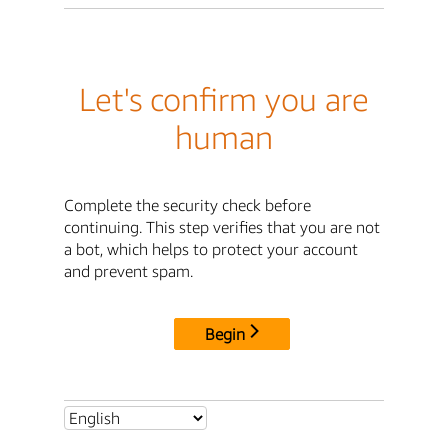
Let's confirm you are
human
Complete the security check before
continuing. This step verifies that you are not
a bot, which helps to protect your account
and prevent spam.
Begin