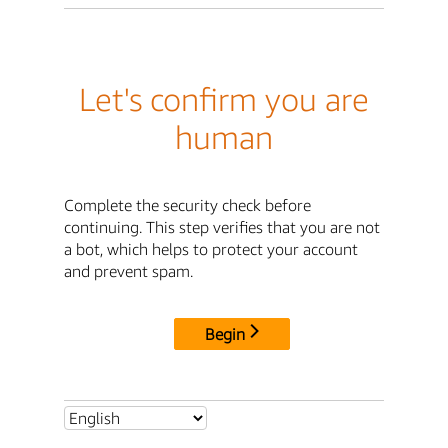
Let's confirm you are
human
Complete the security check before
continuing. This step verifies that you are not
a bot, which helps to protect your account
and prevent spam.
Begin