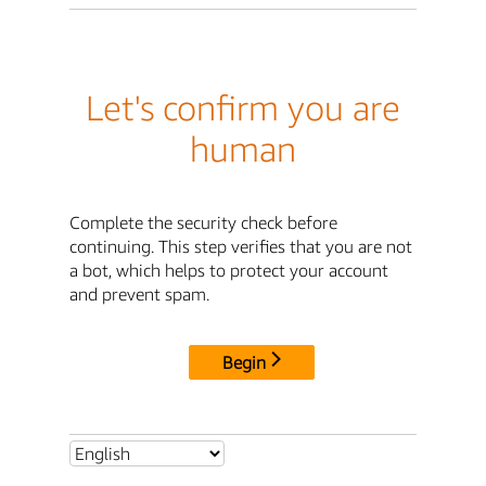
Let's confirm you are
human
Complete the security check before
continuing. This step verifies that you are not
a bot, which helps to protect your account
and prevent spam.
Begin