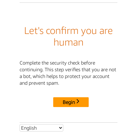
Let's confirm you are
human
Complete the security check before
continuing. This step verifies that you are not
a bot, which helps to protect your account
and prevent spam.
Begin