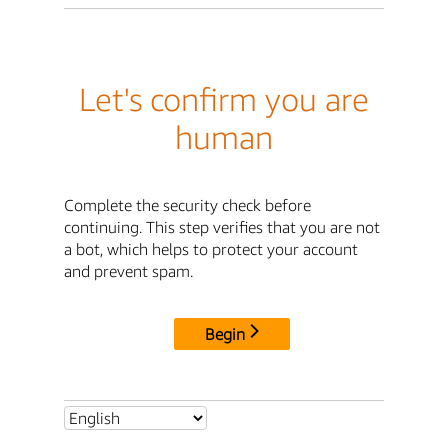
Let's confirm you are
human
Complete the security check before
continuing. This step verifies that you are not
a bot, which helps to protect your account
and prevent spam.
Begin