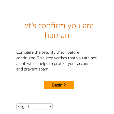
Let's confirm you are
human
Complete the security check before
continuing. This step verifies that you are not
a bot, which helps to protect your account
and prevent spam.
Begin