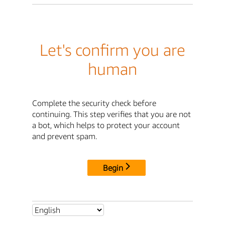
Let's confirm you are
human
Complete the security check before
continuing. This step verifies that you are not
a bot, which helps to protect your account
and prevent spam.
Begin