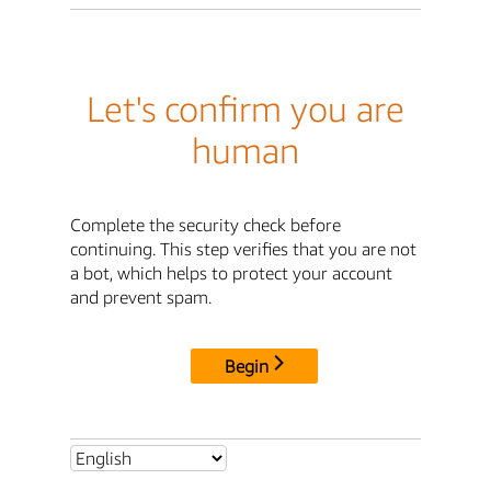
Let's confirm you are
human
Complete the security check before
continuing. This step verifies that you are not
a bot, which helps to protect your account
and prevent spam.
Begin