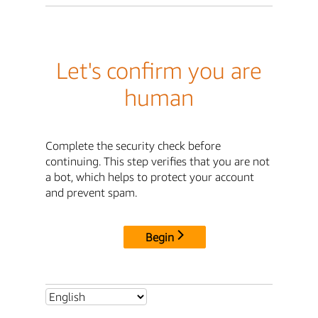
Let's confirm you are
human
Complete the security check before
continuing. This step verifies that you are not
a bot, which helps to protect your account
and prevent spam.
Begin