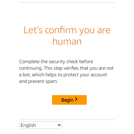
Let's confirm you are
human
Complete the security check before
continuing. This step verifies that you are not
a bot, which helps to protect your account
and prevent spam.
Begin