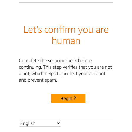
Let's confirm you are
human
Complete the security check before
continuing. This step verifies that you are not
a bot, which helps to protect your account
and prevent spam.
Begin