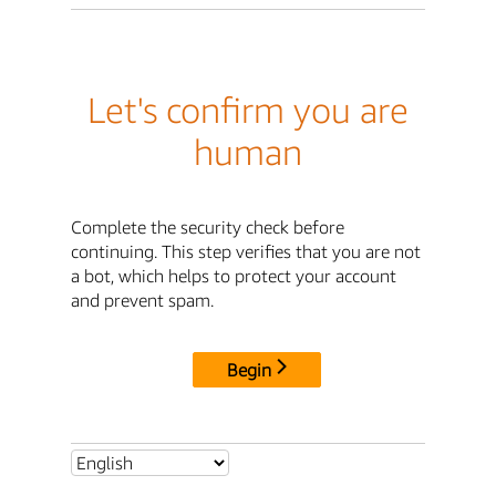
Let's confirm you are
human
Complete the security check before
continuing. This step verifies that you are not
a bot, which helps to protect your account
and prevent spam.
Begin