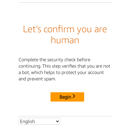
Let's confirm you are
human
Complete the security check before
continuing. This step verifies that you are not
a bot, which helps to protect your account
and prevent spam.
Begin