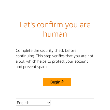
Let's confirm you are
human
Complete the security check before
continuing. This step verifies that you are not
a bot, which helps to protect your account
and prevent spam.
Begin