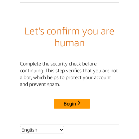
Let's confirm you are
human
Complete the security check before
continuing. This step verifies that you are not
a bot, which helps to protect your account
and prevent spam.
Begin