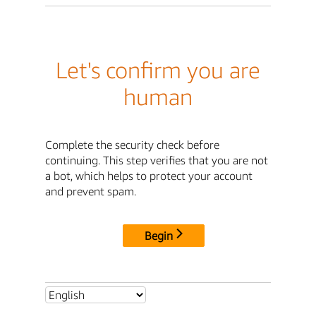
Let's confirm you are
human
Complete the security check before
continuing. This step verifies that you are not
a bot, which helps to protect your account
and prevent spam.
Begin