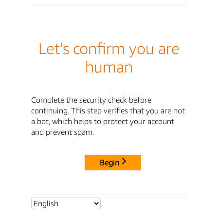
Let's confirm you are
human
Complete the security check before
continuing. This step verifies that you are not
a bot, which helps to protect your account
and prevent spam.
Begin