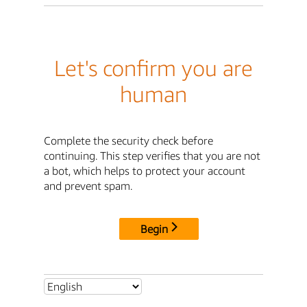
Let's confirm you are
human
Complete the security check before
continuing. This step verifies that you are not
a bot, which helps to protect your account
and prevent spam.
Begin