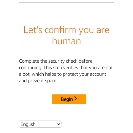
Let's confirm you are
human
Complete the security check before
continuing. This step verifies that you are not
a bot, which helps to protect your account
and prevent spam.
Begin