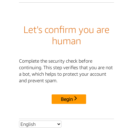
Let's confirm you are
human
Complete the security check before
continuing. This step verifies that you are not
a bot, which helps to protect your account
and prevent spam.
Begin