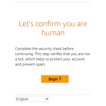
Let's confirm you are
human
Complete the security check before
continuing. This step verifies that you are not
a bot, which helps to protect your account
and prevent spam.
Begin