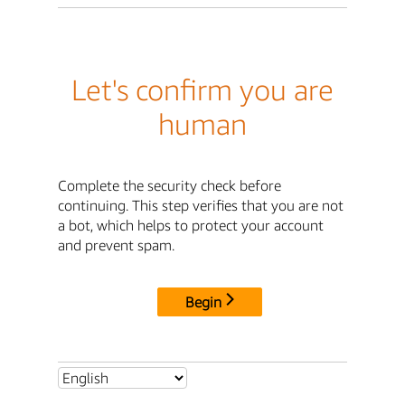
Let's confirm you are
human
Complete the security check before
continuing. This step verifies that you are not
a bot, which helps to protect your account
and prevent spam.
Begin