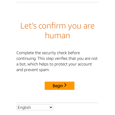
Let's confirm you are
human
Complete the security check before
continuing. This step verifies that you are not
a bot, which helps to protect your account
and prevent spam.
Begin