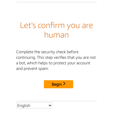
Let's confirm you are
human
Complete the security check before
continuing. This step verifies that you are not
a bot, which helps to protect your account
and prevent spam.
Begin