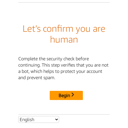
Let's confirm you are
human
Complete the security check before
continuing. This step verifies that you are not
a bot, which helps to protect your account
and prevent spam.
Begin