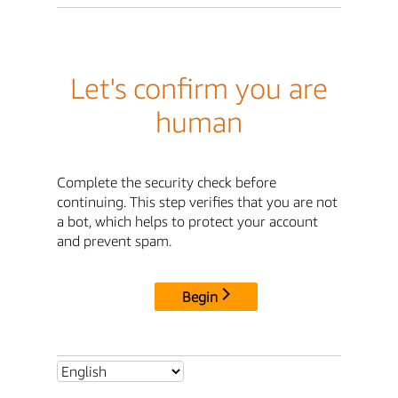
Let's confirm you are
human
Complete the security check before
continuing. This step verifies that you are not
a bot, which helps to protect your account
and prevent spam.
Begin