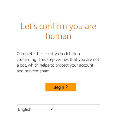
Let's confirm you are
human
Complete the security check before
continuing. This step verifies that you are not
a bot, which helps to protect your account
and prevent spam.
Begin