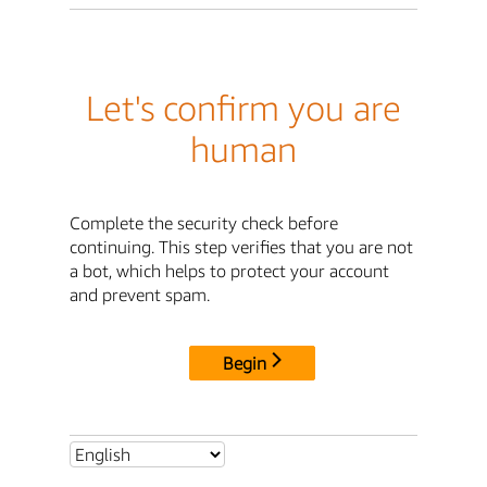
Let's confirm you are
human
Complete the security check before
continuing. This step verifies that you are not
a bot, which helps to protect your account
and prevent spam.
Begin