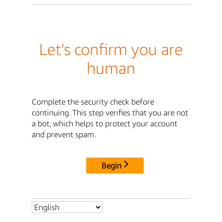
Let's confirm you are
human
Complete the security check before
continuing. This step verifies that you are not
a bot, which helps to protect your account
and prevent spam.
Begin