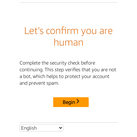
Let's confirm you are
human
Complete the security check before
continuing. This step verifies that you are not
a bot, which helps to protect your account
and prevent spam.
Begin