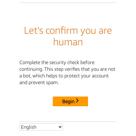
Let's confirm you are
human
Complete the security check before
continuing. This step verifies that you are not
a bot, which helps to protect your account
and prevent spam.
Begin