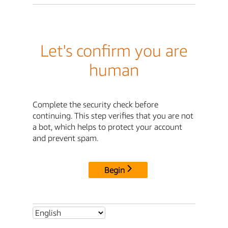
Let's confirm you are
human
Complete the security check before
continuing. This step verifies that you are not
a bot, which helps to protect your account
and prevent spam.
Begin